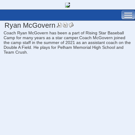
Ryan McGovern
Coach Ryan McGovern has been a part of Rising Star Baseball
Camp for many years as a star camper.Coach McGovern joined
the camp staff in the summer of 2021 as an assistant coach on the
Double A Field. He plays for Pelham Memorial High School and
Team Crush.