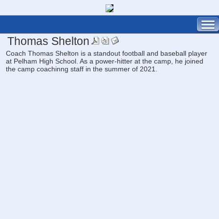
Thomas Shelton
Coach Thomas Shelton is a standout football and baseball player
at Pelham High School. As a power-hitter at the camp, he joined
the camp coachinng staff in the summer of 2021.