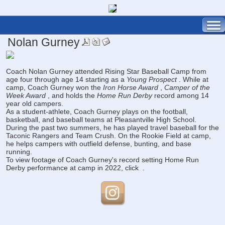
Nolan Gurney
Coach Nolan Gurney attended Rising Star Baseball Camp from
age four through age 14 starting as a
Young Prospect
. While at
camp, Coach Gurney won the
Iron Horse Award
,
Camper of the
Week Award
, and holds the
Home Run Derby
record among 14
year old campers.
As a student-athlete, Coach Gurney plays on the football,
basketball, and baseball teams at Pleasantville High School.
During the past two summers, he has played travel baseball for the
Taconic Rangers and Team Crush. On the Rookie Field at camp,
he helps campers with outfield defense, bunting, and base
running.
To view footage of Coach Gurney's record setting Home Run
Derby performance at camp in 2022, click
.