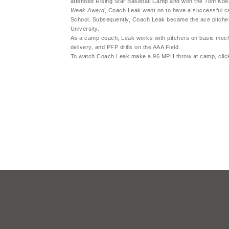
attended Rising Star Baseball Camp and won the
Tom Koeh
Week Award
, Coach Leak went on to have a successful c
School. Subsequently, Coach Leak became the ace pitche
University.
As a camp coach, Leak works with pitchers on basic mecha
delivery, and PFP drills on the AAA Field.
To watch Coach Leak make a 96 MPH throw at camp, cli