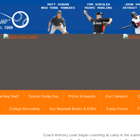
ching Staff
Typical Camp Day
Prizes & Awards
Our Campers
C
College Recruiting
Our Baseball Books & DVDs
Camp Forms
T
Coach Anthony Leak began coaching at camp in the summ