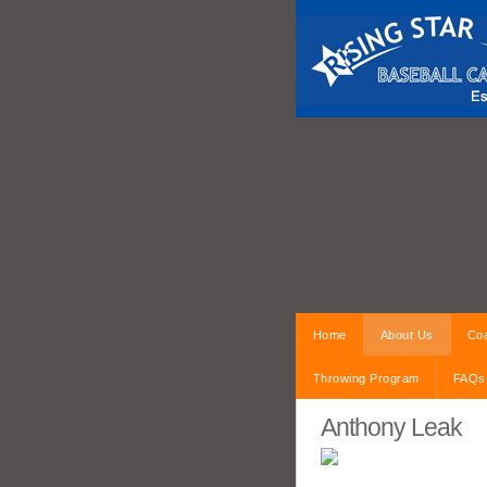
Home
About Us
Coa
Throwing Program
FAQs
Anthony Leak