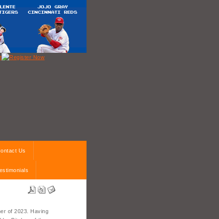
ontact Us
estimonials
er of 2023. Having