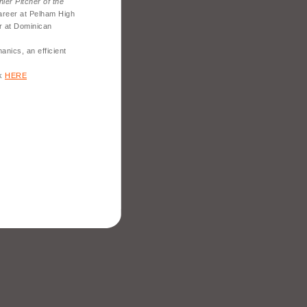
ler Pitcher of the
areer at Pelham High
r at Dominican
nics, an efficient
ck
HERE