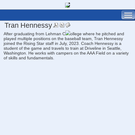
Tran Hennessy
After graduating from Lehman C
ollege where he pitched and
played multiple positions on the baseball team, Tran Hennessy
joined the Rising Star staff in July, 2023. Coach Hennessy is a
student of the game and travels to train at Driveline in Seattle,
Washington. He works with campers on the AAA Field on a variety
of skills and fundamentals.