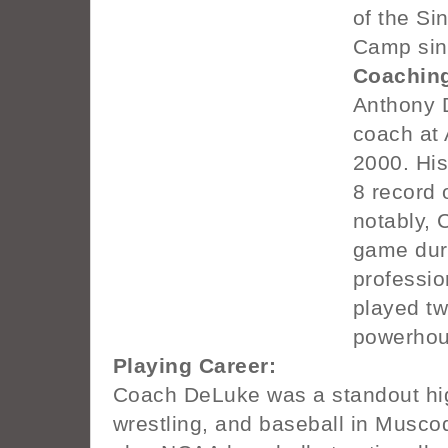
of the Si
Camp sin
Coaching
Anthony 
coach at 
2000. Hi
8 record 
notably, 
game duri
professio
played t
powerhou
Playing Career:
Coach DeLuke was a standout high
wrestling, and baseball in Musco