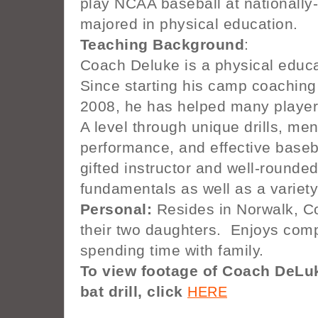
play NCAA baseball at nationally
majored in physical education.
Teaching Background
:
Coach Deluke is a physical educ
Since starting his camp coaching 
2008, he has helped many player
A level through unique drills, me
performance, and effective base
gifted instructor and well-rounde
fundamentals as well as a variety
Personal:
Resides in Norwalk, Co
their two daughters. Enjoys comp
spending time with family.
To view footage of Coach DeLuk
bat drill, click
HERE