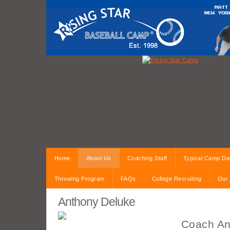
Home
About Us
Coaching Staff
Typical Camp Da
Throwing Program
FAQs
College Recruiting
Our 
Anthony Deluke
Coach An