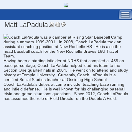
Matt LaPadula
Coach LaPadula was a camper at Rising Star Baseball Camp
during summers 1999-2001. In 2008, Coach LaPadula took an
assistant coaching position at New Rochelle HS. He is also the
head baseball coach for the New Rochelle Braves 16U Travel
Team.
Having been a starting infielder at NRHS that compiled a .455 on
base percentage, Coach LaPadula helped lead his team to the
Section One quarterfinals in 2004. He went on to attend and study
history at Temple University. Currently, Coach LaPadula is a
certified Social Studies teacher at Ossining High School.
Coach LaPadula's duties at camp include, teaching base running
and infield defense. He is well known for his challenging baseball
trivia and game situations questions. Since 2012, Coach LaPadula
has assumed the role of Field Director on the Double A Field.