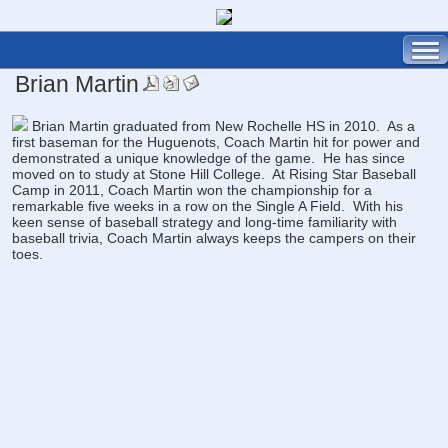
Brian Martin
Brian Martin graduated from New Rochelle HS in 2010. As a
first baseman for the Huguenots, Coach Martin hit for power and
demonstrated a unique knowledge of the game. He has since
moved on to study at Stone Hill College. At Rising Star Baseball
Camp in 2011, Coach Martin won the championship for a
remarkable five weeks in a row on the Single A Field. With his
keen sense of baseball strategy and long-time familiarity with
baseball trivia, Coach Martin always keeps the campers on their
toes.