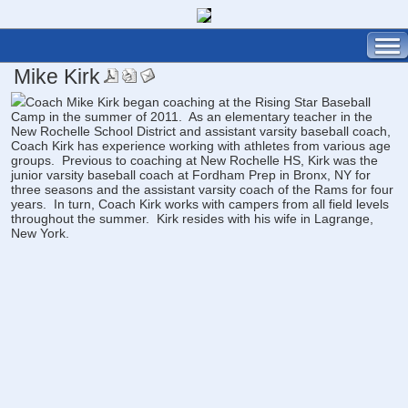
Mike Kirk
Coach Mike Kirk began coaching at the Rising Star Baseball
Camp in the summer of 2011. As an elementary teacher in the
New Rochelle School District and assistant varsity baseball coach,
Coach Kirk has experience working with athletes from various age
groups. Previous to coaching at New Rochelle HS, Kirk was the
junior varsity baseball coach at Fordham Prep in Bronx, NY for
three seasons and the assistant varsity coach of the Rams for four
years. In turn, Coach Kirk works with campers from all field levels
throughout the summer. Kirk resides with his wife in Lagrange,
New York.