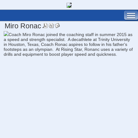
Miro Ronac
Coach Miro Ronac joined the coaching staff in summer 2015 as
a speed and strength specialist. A decathlete at Trinity University
in Houston, Texas, Coach Ronac aspires to follow in his father's
footsteps as an olympian. At Rising Star, Ronanc uses a variety of
drills and equipment to boost player speed and quickness.