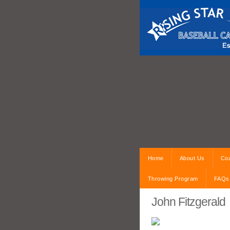
Home
About Us
Coa
Throwing Program
FAQs
John Fitzgerald