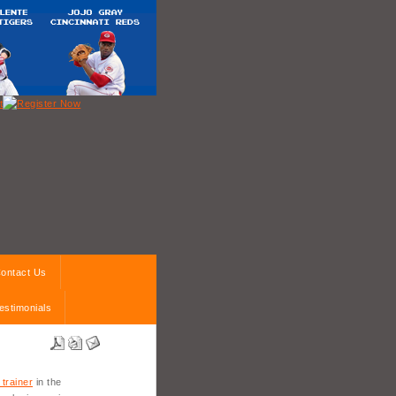
ontact Us
estimonials
 trainer
in the