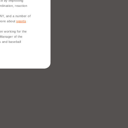
ce by improving
rdination, reaction
 NY, and a number of
 more about
sports
en working for the
 Manager of the
s and baseball