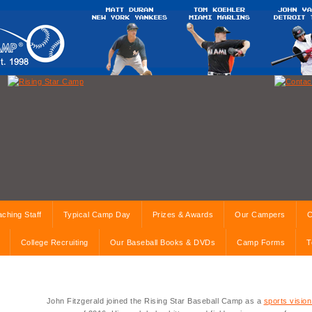
ching Staff
Typical Camp Day
Prizes & Awards
Our Campers
C
College Recruiting
Our Baseball Books & DVDs
Camp Forms
T
John Fitzgerald joined the Rising Star Baseball Camp as a
sports vision