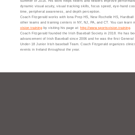
summer of 2016. His work helps hitters and fielders improve performan
dynamic visual acuity, visual tracking skills, focus speed, eye-hand coo
time, peripheral awareness, and depth perception.
Coach Fitzgerald works with Iona Prep HS, New Rochelle HS, Hardball
other teams and training centers in NY, NJ, PA, and CT. You can learn
vision training
by visiting his page at:
http://www.sportsvision.training
.
Coach Fitzgerald founded the Irish Baseball Society in 2018. He has be
advancement of Irish Baseball since 2006 and he was the first General
Under-18 Junior Irish baseball Team. Coach Fitzgerald organizes clinic
events in Ireland throughout the year.